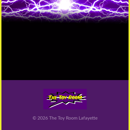
© 2026
The Toy Room Lafayette