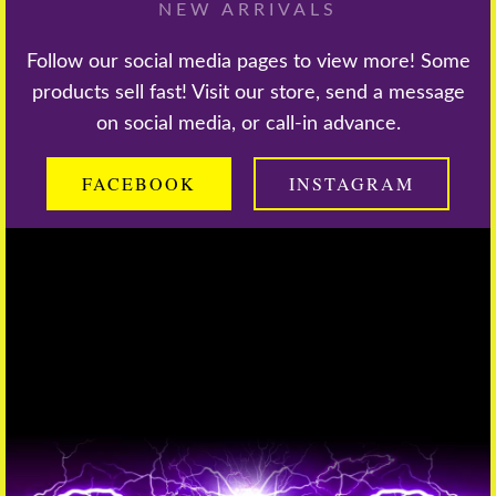
NEW ARRIVALS
Follow our social media pages to view more! Some
products sell fast! Visit our store, send a message
on social media, or call-in advance.
FACEBOOK
INSTAGRAM