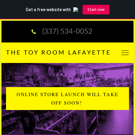
(337) 534-0052
THE TOY ROOM LAFAYETTE
ONLINE STORE LAUNCH WILL TAKE
OFF SOON!